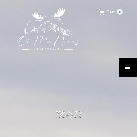
Cart
0
TRAVEL