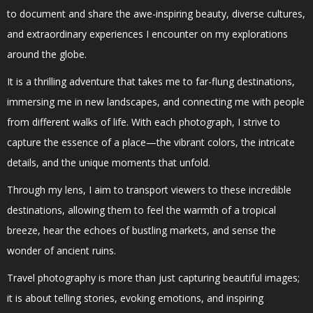
to document and share the awe-inspiring beauty, diverse cultures,
and extraordinary experiences I encounter on my explorations
around the globe.
It is a thrilling adventure that takes me to far-flung destinations,
immersing me in new landscapes, and connecting me with people
from different walks of life. With each photograph, I strive to
capture the essence of a place—the vibrant colors, the intricate
details, and the unique moments that unfold.
Through my lens, I aim to transport viewers to these incredible
destinations, allowing them to feel the warmth of a tropical
breeze, hear the echoes of bustling markets, and sense the
wonder of ancient ruins.
Travel photography is more than just capturing beautiful images;
it is about telling stories, evoking emotions, and inspiring