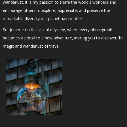
wanderlust. It is my passion to share the world's wonders and
encourage others to explore, appreciate, and preserve the
remarkable diversity our planet has to offer.
So, join me on this visual odyssey, where every photograph
becomes a portal to a new adventure, inviting you to discover the
magic and wanderlust of travel.