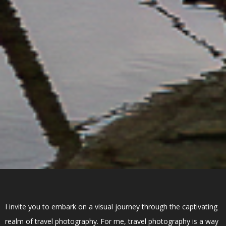
I invite you to embark on a visual journey through the captivating
realm of travel photography. For me, travel photography is a way