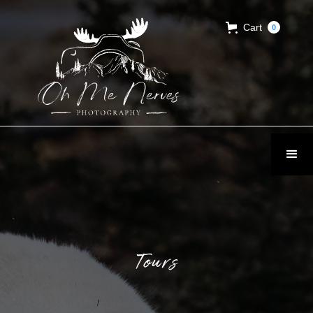
Cart
0
Tours