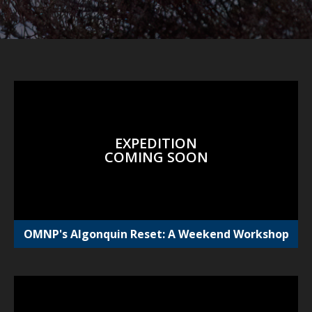
EXPEDITION
COMING SOON
OMNP's Algonquin Reset: A Weekend Workshop