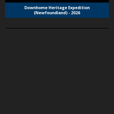
Downhome Heritage Expedition
(Newfoundland) - 2026
SOLD OUT
2025 OMNP Polar Expedition
Tour Start Date:
October 19, 2025
Tour End Date: