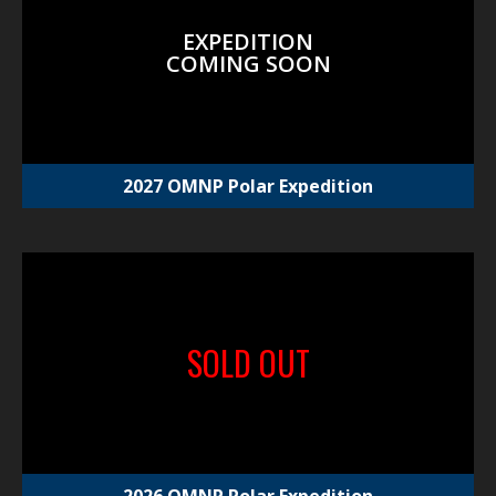
EXPEDITION
COMING SOON
2027 OMNP Polar Expedition
SOLD OUT