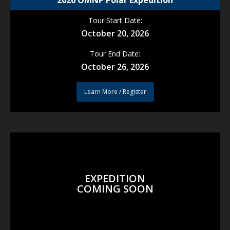
2026 OMNP Polar Expedition
Tour Start Date:
October 20, 2026
Tour End Date:
October 26, 2026
Learn More / Register
EXPEDITION
COMING SOON