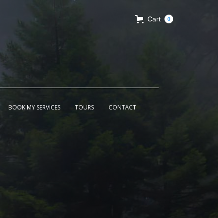
Cart
0
BOOK MY SERVICES
TOURS
CONTACT