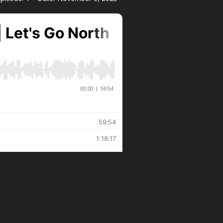
LEARN MORE