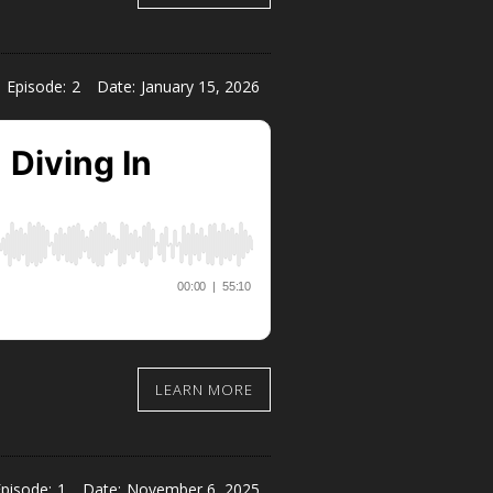
Episode:
2
Date:
January 15, 2026
LEARN MORE
pisode:
1
Date:
November 6, 2025