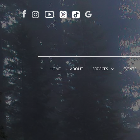
HOME
ABOUT
SERVICES
EVENTS