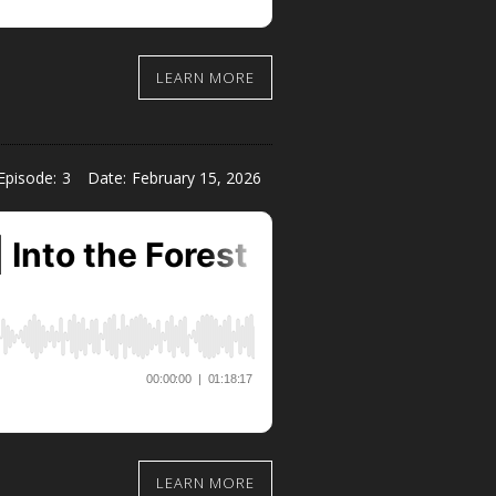
LEARN MORE
Episode:
3
Date:
February 15, 2026
LEARN MORE