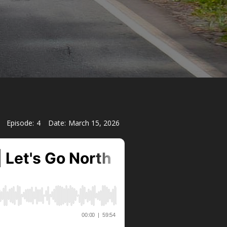
Episode:
4
Date:
March 15, 2026