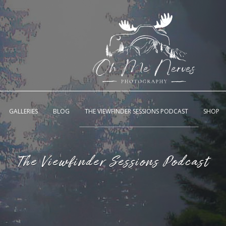
GALLERIES
BLOG
THE VIEWFINDER SESSIONS PODCAST
SHOP
The Viewfinder Sessions Podcast