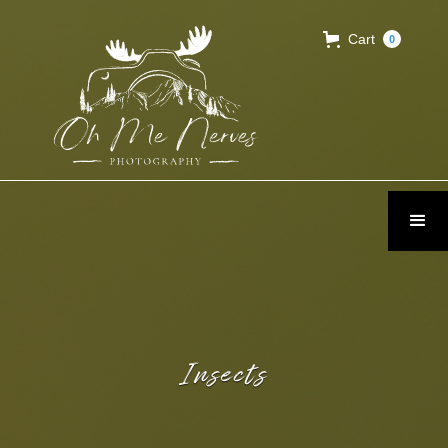
Cart
0
Insects