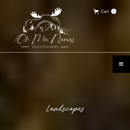
Cart
0
Landscapes