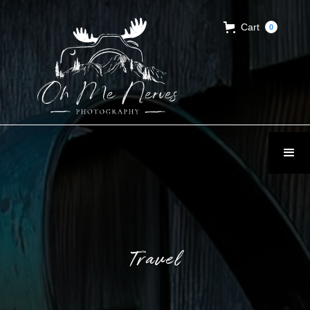
Cart
0
Travel