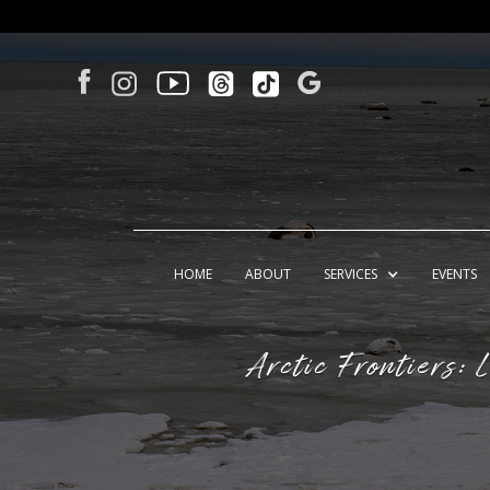
HOME
ABOUT
SERVICES
EVENTS
Arctic Frontiers: 