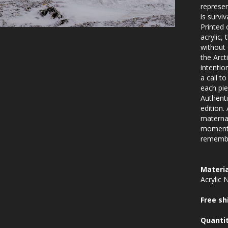
represen
is surviv
Printed 
acrylic,
without 
the Arcti
intentio
a call t
each pie
Authenti
edition.
maternal
moment 
rememb
Materia
Acrylic 
Free sh
Quanti