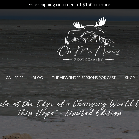
Free shipping on orders of $150 or more.
GALLERIES
BLOG
THE VIEWFINDER SESSIONS PODCAST
SHOP
Life at the Edge of a Changing World E
Thin Hope" - Limited Edition