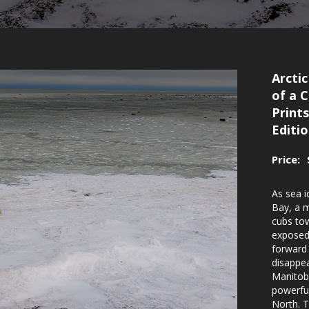
Arctic
of a 
Prints
Editi
Price:
As sea 
Bay, a 
cubs tow
exposed
forward 
disappea
Manitoba
powerful
North. T