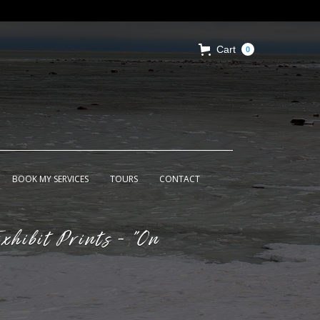
Cart
0
BOOK MY SERVICES
TOURS
CONTACT
xhibit Prints - "On