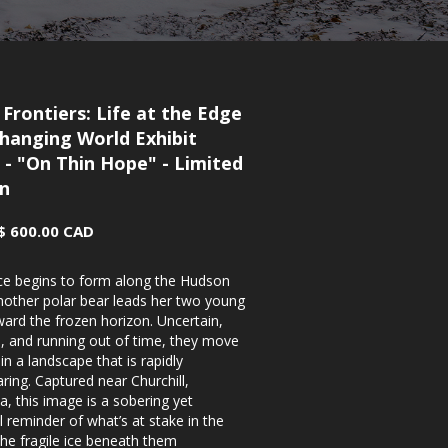
 Frontiers: Life at the Edge
Changing World Exhibit
 - "On Thin Hope" - Limited
on
$ 600.00 CAD
ice begins to form along the Hudson
mother polar bear leads her two young
ard the frozen horizon. Uncertain,
, and running out of time, they move
in a landscape that is rapidly
ring. Captured near Churchill,
, this image is a sobering yet
 reminder of what’s at stake in the
he fragile ice beneath them