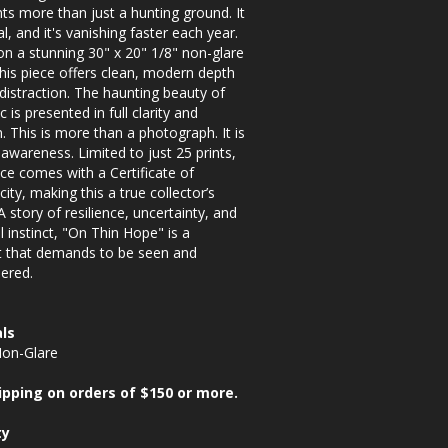
ts more than just a hunting ground. It
al, and it's vanishing faster each year.
on a stunning 30" x 20" 1/8" non-glare
 this piece offers clean, modern depth
distraction. The haunting beauty of
c is presented in full clarity and
n. This is more than a photograph. It is
o awareness. Limited to just 25 prints,
ce comes with a Certificate of
city, making this a true collector’s
 A story of resilience, uncertainty, and
 instinct, "On Thin Hope" is a
that demands to be seen and
ered.
ls
Non-Glare
ipping on orders of $150 or more.
ty