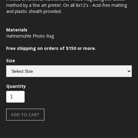
method by a fine art printer. On all 8x12's - Acid-free matting
and plastic sheath provided.
Materials
Hahnemuhle Photo Rag
Free shipping on orders of $150 or more.
Size
Quantity