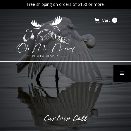
Free shipping on orders of $150 or more.
Cart
0
Curtain Call