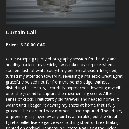
Curtain Call
Price:
$ 30.00 CAD
While wrapping up my photography session for the day and
heading back to my vehicle, I was taken by surprise when a
sudden flash of white caught my peripheral vision. Intrigued, I
turned my attention toward it, revealing a majestic Great Egret
gracefully poised not far from the pond's edge. Without
disturbing its serenity, I carefully approached, lowering myself
onto the ground to capture the mesmerizing scene. After a
series of clicks, I reluctantly bid farewell and headed home. It
wasn't until I began reviewing my shots at home that I fully
grasped the extraordinary moment I had captured. The artistry
of preening displayed by any bird is admirable, but the Great
Egret's ballet-like elegance was nothing short of breathtaking.
Printed on archival Hahnemuhle Photo Rag using the Giclee