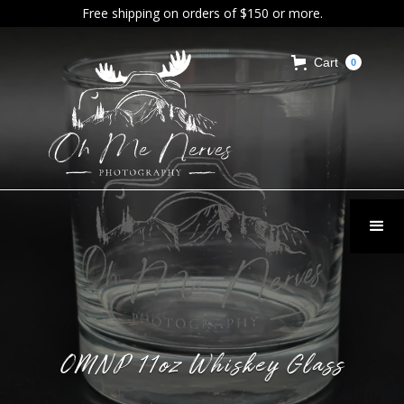
Free shipping on orders of $150 or more.
Cart
0
OMNP 11oz Whiskey Glass