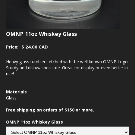
OMNP 11oz Whiskey Glass
Price:
$ 24.00 CAD
Heavy glass tumblers etched with the well known OMNP Logo.
Sturdy and dishwasher-safe. Great for display or even better in
use!
Materials
Glass
Free shipping on orders of $150 or more.
OMNP 11oz Whiskey Glass