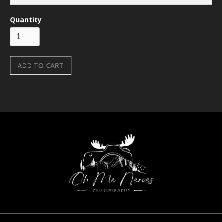
Quantity