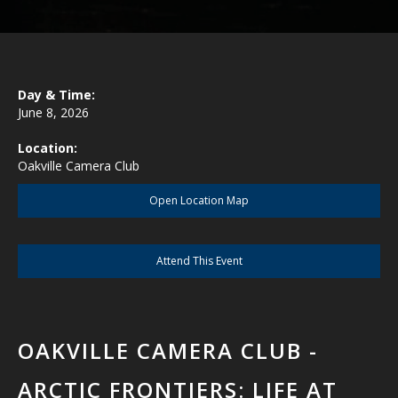
Day & Time:
June 8, 2026
Location:
Oakville Camera Club
Open Location Map
Attend This Event
OAKVILLE CAMERA CLUB -
ARCTIC FRONTIERS: LIFE AT