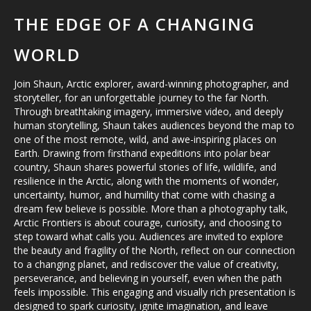
THE EDGE OF A CHANGING
WORLD
Join Shaun, Arctic explorer, award-winning photographer, and
storyteller, for an unforgettable journey to the far North.
Through breathtaking imagery, immersive video, and deeply
human storytelling, Shaun takes audiences beyond the map to
one of the most remote, wild, and awe-inspiring places on
Earth. Drawing from firsthand expeditions into polar bear
country, Shaun shares powerful stories of life, wildlife, and
resilience in the Arctic, along with the moments of wonder,
uncertainty, humor, and humility that come with chasing a
dream few believe is possible. More than a photography talk,
Arctic Frontiers is about courage, curiosity, and choosing to
step toward what calls you. Audiences are invited to explore
the beauty and fragility of the North, reflect on our connection
to a changing planet, and rediscover the value of creativity,
perseverance, and believing in yourself, even when the path
feels impossible. This engaging and visually rich presentation is
designed to spark curiosity, ignite imagination, and leave