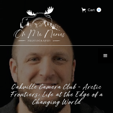
Cart
0
Oakville Camera Club - Arctic
Frontiers: Life at the Edge of a
Changing World