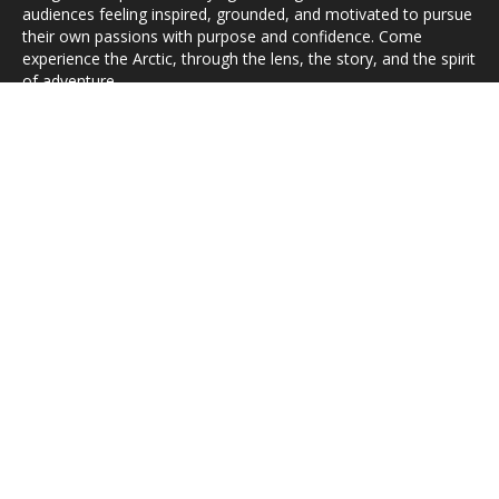
audiences feeling inspired, grounded, and motivated to pursue
their own passions with purpose and confidence. Come
experience the Arctic, through the lens, the story, and the spirit
of adventure.
HOME
ABOUT
GALLERIES
SHOP